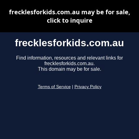
frecklesforkids.com.au may be for sale,
click to inquire
frecklesforkids.com.au
Find information, resources and relevant links for
frecklesforkids.com.au.
This domain may be for sale.
Terms of Service
|
Privacy Policy